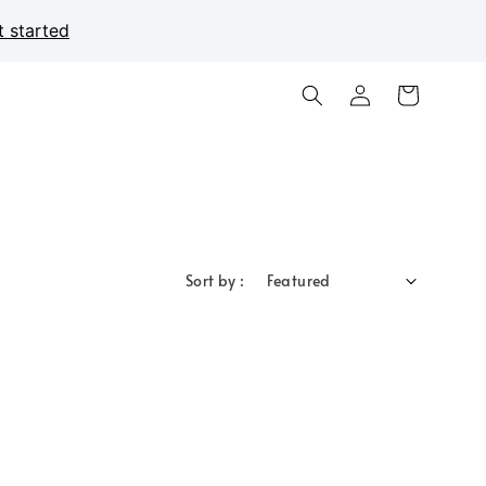
t started
Sort by :