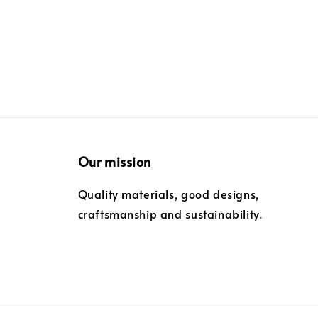
Our mission
Quality materials, good designs,
craftsmanship and sustainability.