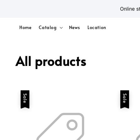
Online s
Home
Catalog
News
Location
All products
Sale
Sale