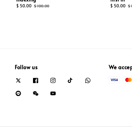
Sale
$ 50.00
Regular
Sale
$ 50.00
R
$ 100.00
$ 
price
price
price
pr
Follow us
We acce