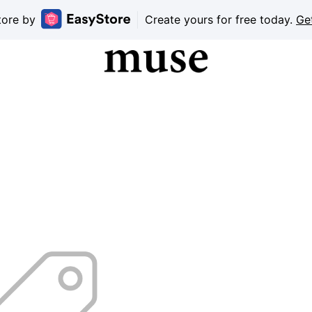
tore by
Create yours for free today.
Ge