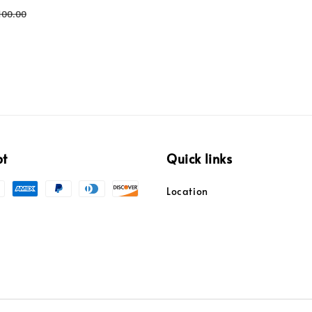
egular
100.00
ice
pt
Quick links
Location