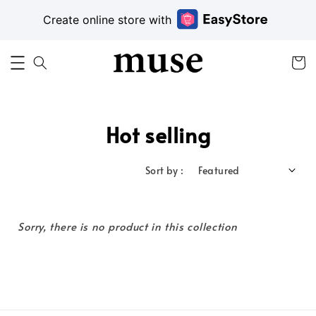
Create online store with
Hot selling
Sort by :
Sorry, there is no product in this collection