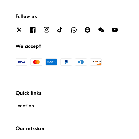
Follow us
We accept
Quick links
Location
Our mission